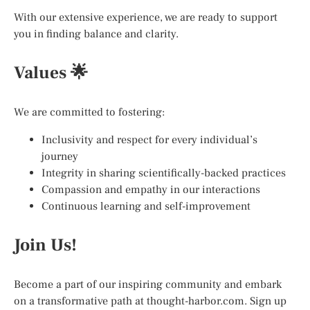
With our extensive experience, we are ready to support
you in finding balance and clarity.
Values 🌟
We are committed to fostering:
Inclusivity and respect for every individual’s
journey
Integrity in sharing scientifically-backed practices
Compassion and empathy in our interactions
Continuous learning and self-improvement
Join Us!
Become a part of our inspiring community and embark
on a transformative path at thought-harbor.com. Sign up