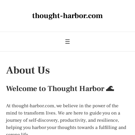
thought-harbor.com
About Us
Welcome to Thought Harbor 🌊
At thought-harbor.com, we believe in the power of the
mind to transform lives. We are here to guide you on a
journey of self-discovery, productivity, and resilience,
helping you harbor your thoughts towards a fulfilling and
serene life.