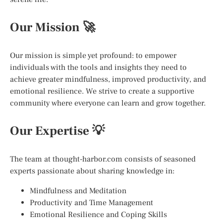
Our Mission 🚀
Our mission is simple yet profound: to empower
individuals with the tools and insights they need to
achieve greater mindfulness, improved productivity, and
emotional resilience. We strive to create a supportive
community where everyone can learn and grow together.
Our Expertise 💡
The team at thought-harbor.com consists of seasoned
experts passionate about sharing knowledge in:
Mindfulness and Meditation
Productivity and Time Management
Emotional Resilience and Coping Skills