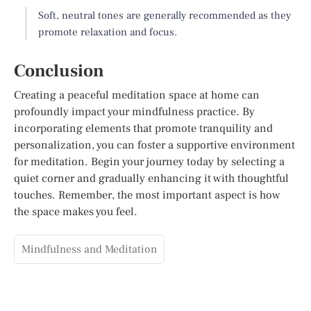
Soft, neutral tones are generally recommended as they
promote relaxation and focus.
Conclusion
Creating a peaceful meditation space at home can
profoundly impact your mindfulness practice. By
incorporating elements that promote tranquility and
personalization, you can foster a supportive environment
for meditation. Begin your journey today by selecting a
quiet corner and gradually enhancing it with thoughtful
touches. Remember, the most important aspect is how
the space makes you feel.
Mindfulness and Meditation