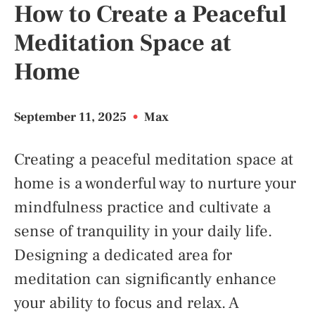
How to Create a Peaceful
Meditation Space at
Home
September 11, 2025
•
Max
Creating a peaceful meditation space at
home is a wonderful way to nurture your
mindfulness practice and cultivate a
sense of tranquility in your daily life.
Designing a dedicated area for
meditation can significantly enhance
your ability to focus and relax. A