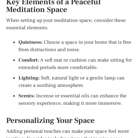
Key Elements of a Peaceful
Meditation Space
When setting up your meditation space, consider these
essential elements:
Quietness:
Choose a space in your home that is free
from distractions and noise.
Comfort:
A soft mat or cushion can make sitting for
extended periods more comfortable.
Lighting:
Soft, natural light or a gentle lamp can
create a soothing atmosphere.
Scents:
Incense or essential oils can enhance the
sensory experience, making it more immersive.
Personalizing Your Space
Adding personal touches can make your space feel more