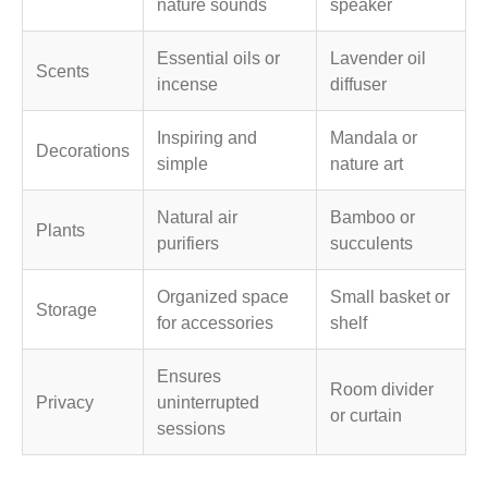
nature sounds
speaker
Essential oils or
Lavender oil
Scents
incense
diffuser
Inspiring and
Mandala or
Decorations
simple
nature art
Natural air
Bamboo or
Plants
purifiers
succulents
Organized space
Small basket or
Storage
for accessories
shelf
Ensures
Room divider
Privacy
uninterrupted
or curtain
sessions