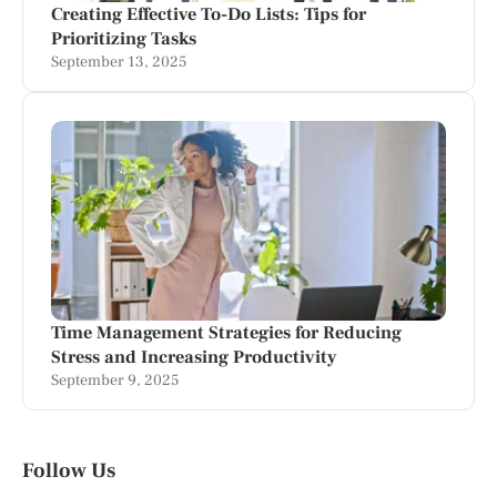
Creating Effective To-Do Lists: Tips for
Prioritizing Tasks
September 13, 2025
Time Management Strategies for Reducing
Stress and Increasing Productivity
September 9, 2025
Follow Us