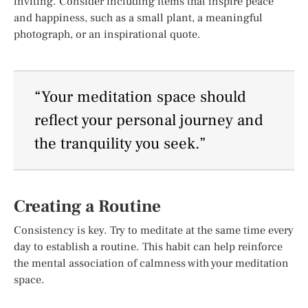
inviting. Consider including items that inspire peace
and happiness, such as a small plant, a meaningful
photograph, or an inspirational quote.
“Your meditation space should
reflect your personal journey and
the tranquility you seek.”
Creating a Routine
Consistency is key. Try to meditate at the same time every
day to establish a routine. This habit can help reinforce
the mental association of calmness with your meditation
space.