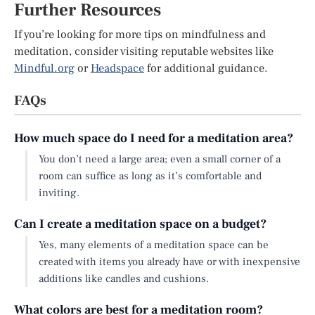
Further Resources
If you’re looking for more tips on mindfulness and
meditation, consider visiting reputable websites like
Mindful.org
or
Headspace
for additional guidance.
FAQs
How much space do I need for a meditation area?
You don’t need a large area; even a small corner of a
room can suffice as long as it’s comfortable and
inviting.
Can I create a meditation space on a budget?
Yes, many elements of a meditation space can be
created with items you already have or with inexpensive
additions like candles and cushions.
What colors are best for a meditation room?