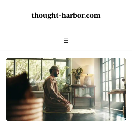
thought-harbor.com