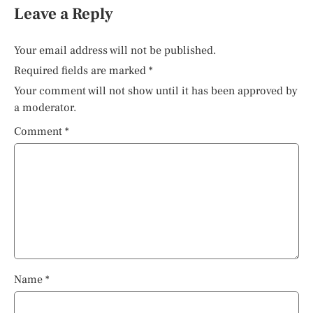
Leave a Reply
Your email address will not be published.
Required fields are marked
*
Your comment will not show until it has been approved by
a moderator.
Comment
*
Name
*