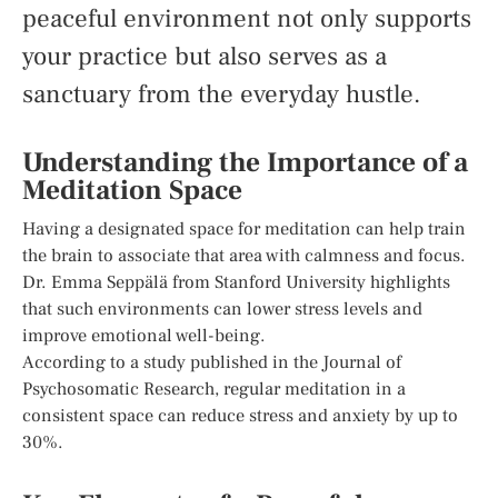
peaceful environment not only supports
your practice but also serves as a
sanctuary from the everyday hustle.
Understanding the Importance of a
Meditation Space
Having a designated space for meditation can help train
the brain to associate that area with calmness and focus.
Dr. Emma Seppälä from Stanford University highlights
that such environments can lower stress levels and
improve emotional well-being.
According to a study published in the Journal of
Psychosomatic Research, regular meditation in a
consistent space can reduce stress and anxiety by up to
30%.