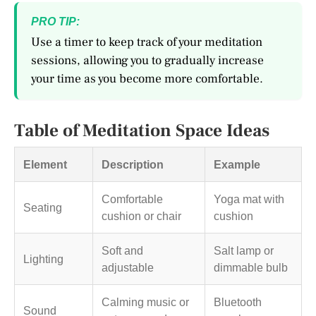
PRO TIP:
Use a timer to keep track of your meditation
sessions, allowing you to gradually increase
your time as you become more comfortable.
Table of Meditation Space Ideas
Element
Description
Example
Comfortable
Yoga mat with
Seating
cushion or chair
cushion
Soft and
Salt lamp or
Lighting
adjustable
dimmable bulb
Calming music or
Bluetooth
Sound