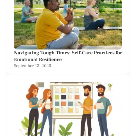
Navigating Tough Times: Self-Care Practices for
Emotional Resilience
September 13, 2025