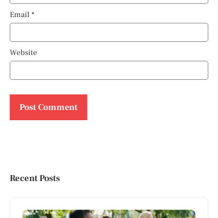
Email
*
Website
Recent Posts