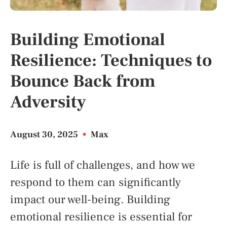
Building Emotional
Resilience: Techniques to
Bounce Back from
Adversity
August 30, 2025
•
Max
Life is full of challenges, and how we
respond to them can significantly
impact our well-being. Building
emotional resilience is essential for