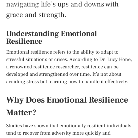
navigating life’s ups and downs with
grace and strength.
Understanding Emotional
Resilience
Emotional resilience refers to the ability to adapt to
stressful situations or crises. According to Dr. Lucy Hone,
a renowned resilience researcher, resilience can be
developed and strengthened over time. It’s not about
avoiding stress but learning how to handle it effectively.
Why Does Emotional Resilience
Matter?
Studies have shown that emotionally resilient individuals
tend to recover from adversity more quickly and