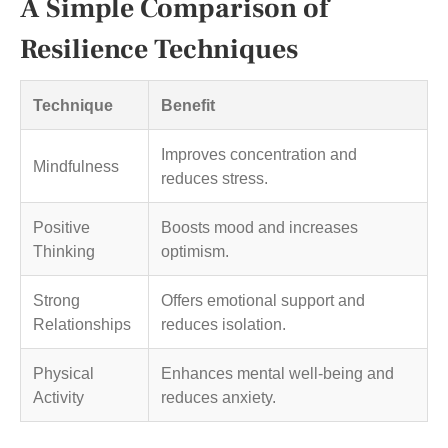
A Simple Comparison of
Resilience Techniques
Technique
Benefit
Improves concentration and
Mindfulness
reduces stress.
Positive
Boosts mood and increases
Thinking
optimism.
Strong
Offers emotional support and
Relationships
reduces isolation.
Physical
Enhances mental well-being and
Activity
reduces anxiety.