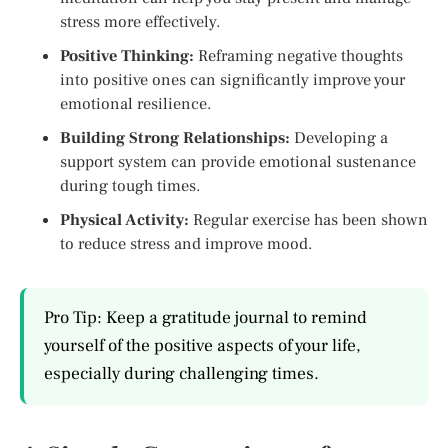
stress more effectively.
Positive Thinking:
Reframing negative thoughts
into positive ones can significantly improve your
emotional resilience.
Building Strong Relationships:
Developing a
support system can provide emotional sustenance
during tough times.
Physical Activity:
Regular exercise has been shown
to reduce stress and improve mood.
Pro Tip: Keep a gratitude journal to remind
yourself of the positive aspects of your life,
especially during challenging times.