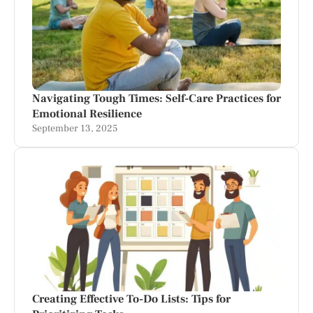
Navigating Tough Times: Self-Care Practices for
Emotional Resilience
September 13, 2025
Creating Effective To-Do Lists: Tips for