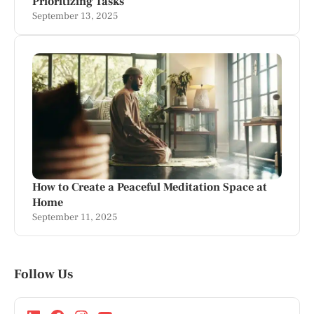
Prioritizing Tasks
September 13, 2025
How to Create a Peaceful Meditation Space at
Home
September 11, 2025
Follow Us