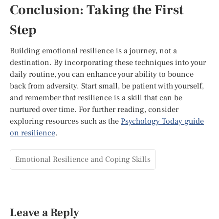
Conclusion: Taking the First
Step
Building emotional resilience is a journey, not a
destination. By incorporating these techniques into your
daily routine, you can enhance your ability to bounce
back from adversity. Start small, be patient with yourself,
and remember that resilience is a skill that can be
nurtured over time. For further reading, consider
exploring resources such as the
Psychology Today guide
on resilience
.
Emotional Resilience and Coping Skills
Leave a Reply