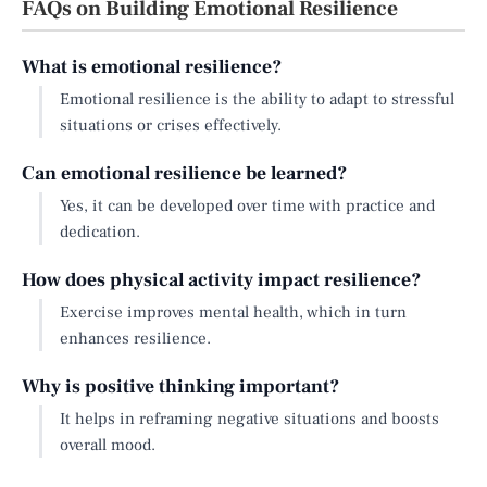
FAQs on Building Emotional Resilience
What is emotional resilience?
Emotional resilience is the ability to adapt to stressful
situations or crises effectively.
Can emotional resilience be learned?
Yes, it can be developed over time with practice and
dedication.
How does physical activity impact resilience?
Exercise improves mental health, which in turn
enhances resilience.
Why is positive thinking important?
It helps in reframing negative situations and boosts
overall mood.