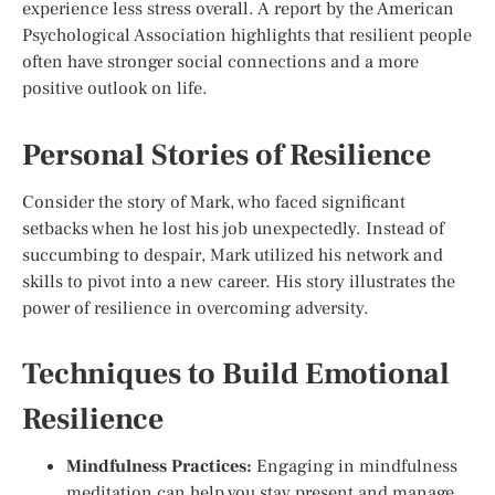
experience less stress overall. A report by the American
Psychological Association highlights that resilient people
often have stronger social connections and a more
positive outlook on life.
Personal Stories of Resilience
Consider the story of Mark, who faced significant
setbacks when he lost his job unexpectedly. Instead of
succumbing to despair, Mark utilized his network and
skills to pivot into a new career. His story illustrates the
power of resilience in overcoming adversity.
Techniques to Build Emotional
Resilience
Mindfulness Practices:
Engaging in mindfulness
meditation can help you stay present and manage