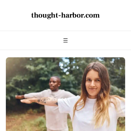
thought-harbor.com