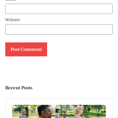
Website
Recent Posts