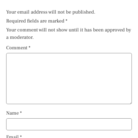
Your email address will not be published.
Required fields are marked
*
Your comment will not show until it has been approved by
a moderator.
Comment
*
Name
*
Email
*