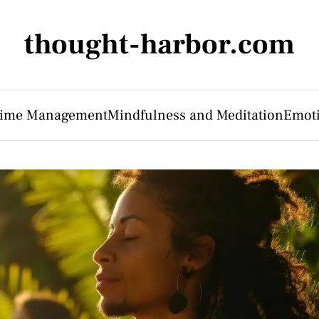
thought-harbor.com
 Time Management
Mindfulness and Meditation
Emoti