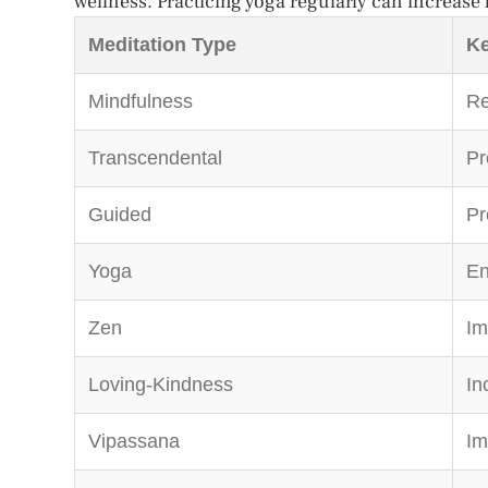
wellness. Practicing yoga regularly can increase fl
Meditation Type
Ke
Mindfulness
Re
Transcendental
Pr
Guided
Pr
Yoga
En
Zen
Im
Loving-Kindness
In
Vipassana
Im