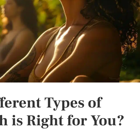
ferent Types of
 is Right for You?