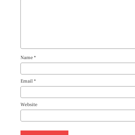
Name
*
Email
*
Website