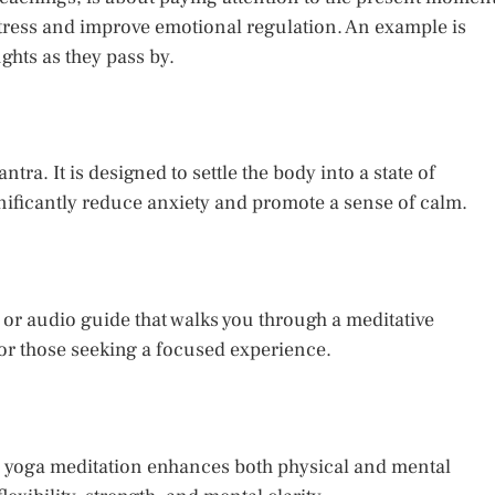
tress and improve emotional regulation. An example is
hts as they pass by.
tra. It is designed to settle the body into a state of
gnificantly reduce anxiety and promote a sense of calm.
 or audio guide that walks you through a meditative
 or those seeking a focused experience.
, yoga meditation enhances both physical and mental