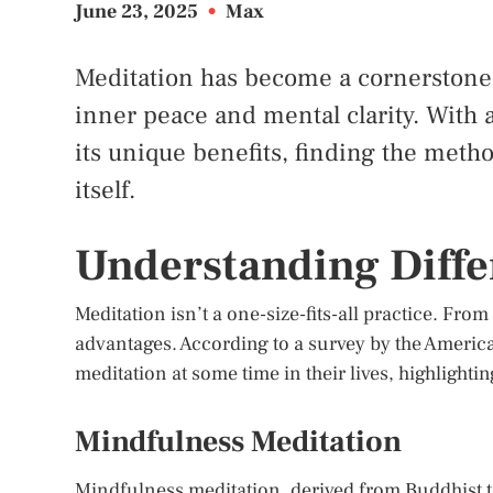
June 23, 2025
•
Max
Meditation has become a cornerstone o
inner peace and mental clarity. With a
its unique benefits, finding the metho
itself.
Understanding Diffe
Meditation isn’t a one-size-fits-all practice. Fro
advantages. According to a survey by the Americ
meditation at some time in their lives, highlightin
Mindfulness Meditation
Mindfulness meditation, derived from Buddhist t