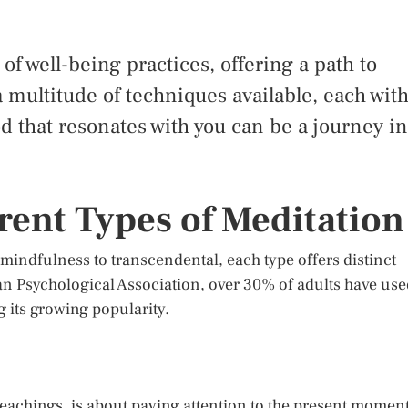
f well-being practices, offering a path to
 multitude of techniques available, each wit
d that resonates with you can be a journey in
rent Types of Meditation
m mindfulness to transcendental, each type offers distinct
an Psychological Association, over 30% of adults have us
g its growing popularity.
eachings, is about paying attention to the present momen