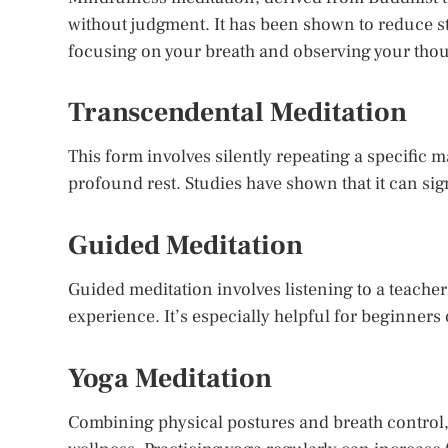
without judgment. It has been shown to reduce s
focusing on your breath and observing your thoug
Transcendental Meditation
This form involves silently repeating a specific man
profound rest. Studies have shown that it can si
Guided Meditation
Guided meditation involves listening to a teacher
experience. It’s especially helpful for beginners
Yoga Meditation
Combining physical postures and breath control