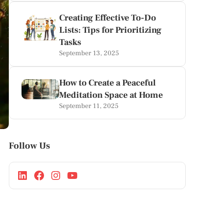
Creating Effective To-Do
Lists: Tips for Prioritizing
Tasks
September 13, 2025
How to Create a Peaceful
Meditation Space at Home
September 11, 2025
Follow Us