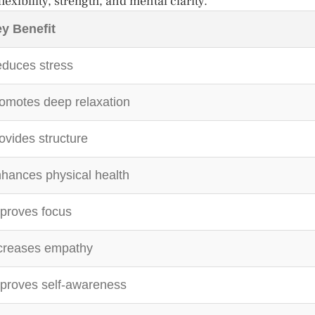
exibility, strength, and mental clarity.
y Benefit
duces stress
omotes deep relaxation
ovides structure
hances physical health
proves focus
creases empathy
proves self-awareness