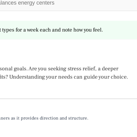
lances energy centers
nt types for a week each and note how you feel.
nal goals. Are you seeking stress relief, a deeper
fits? Understanding your needs can guide your choice.
rs as it provides direction and structure.