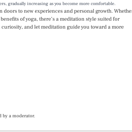
ners, gradually increasing as you become more comfortable.
pen doors to new experiences and personal growth. Whethe
 benefits of yoga, there’s a meditation style suited for
curiosity, and let meditation guide you toward a more
d by a moderator.