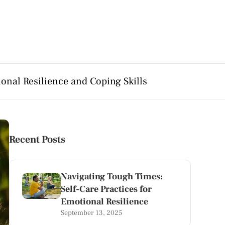
onal Resilience and Coping Skills
Recent Posts
Navigating Tough Times:
Self-Care Practices for
Emotional Resilience
September 13, 2025