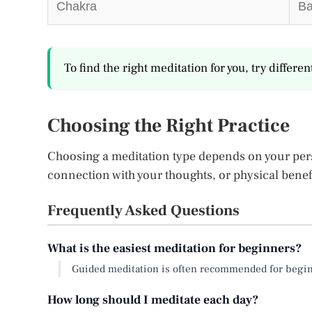
Chakra
Ba
To find the right meditation for you, try differe
Choosing the Right Practice
Choosing a meditation type depends on your perso
connection with your thoughts, or physical bene
Frequently Asked Questions
What is the easiest meditation for beginners?
Guided meditation is often recommended for beginne
How long should I meditate each day?