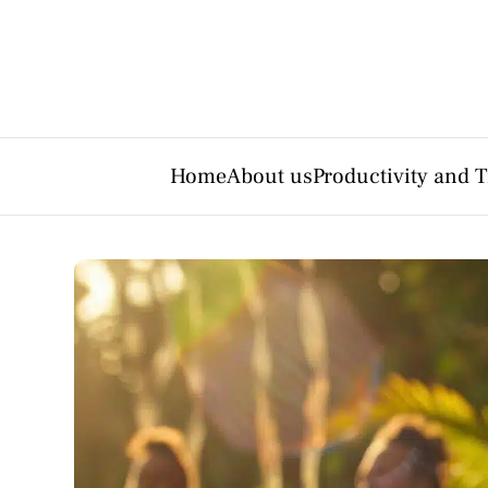
Home
About us
Productivity and