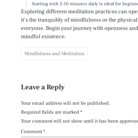
Starting with 5-10 minutes daily is ideal for begin
Exploring different meditation practices can o
it’s the tranquility of mindfulness or the physical
everyone. Begin your journey with openness and 
mindful existence.
Mindfulness and Meditation
Leave a Reply
Your email address will not be published.
Required fields are marked
*
Your comment will not show until it has been approve
Comment
*