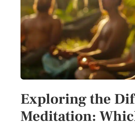
Exploring the Dif
Meditation: Which