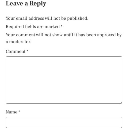
Leave a Reply
Your email address will not be published.
Required fields are marked
*
Your comment will not show until it has been approved by
a moderator.
Comment
*
Name
*