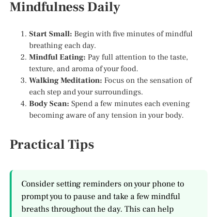
Mindfulness Daily
Start Small:
Begin with five minutes of mindful
breathing each day.
Mindful Eating:
Pay full attention to the taste,
texture, and aroma of your food.
Walking Meditation:
Focus on the sensation of
each step and your surroundings.
Body Scan:
Spend a few minutes each evening
becoming aware of any tension in your body.
Practical Tips
Consider setting reminders on your phone to
prompt you to pause and take a few mindful
breaths throughout the day. This can help