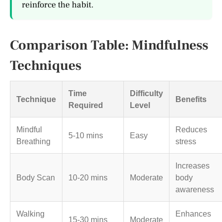
reinforce the habit.
Comparison Table: Mindfulness
Techniques
Time
Difficulty
Technique
Benefits
Required
Level
Mindful
Reduces
5-10 mins
Easy
Breathing
stress
Increases
Body Scan
10-20 mins
Moderate
body
awareness
Walking
Enhances
15-30 mins
Moderate