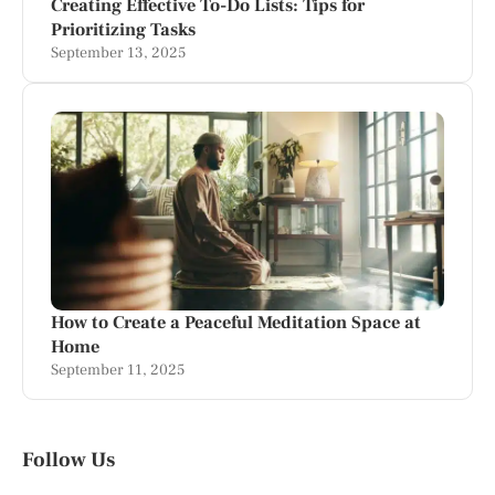
Creating Effective To-Do Lists: Tips for
Prioritizing Tasks
September 13, 2025
How to Create a Peaceful Meditation Space at
Home
September 11, 2025
Follow Us