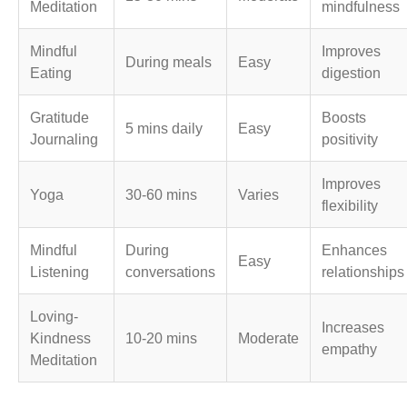
Meditation
mindfulness
Mindful
Improves
During meals
Easy
Eating
digestion
Gratitude
Boosts
5 mins daily
Easy
Journaling
positivity
Improves
Yoga
30-60 mins
Varies
flexibility
Mindful
During
Enhances
Easy
Listening
conversations
relationships
Loving-
Increases
Kindness
10-20 mins
Moderate
empathy
Meditation