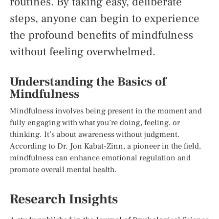
routines. By taking easy, deliberate
steps, anyone can begin to experience
the profound benefits of mindfulness
without feeling overwhelmed.
Understanding the Basics of
Mindfulness
Mindfulness involves being present in the moment and
fully engaging with what you’re doing, feeling, or
thinking. It’s about awareness without judgment.
According to Dr. Jon Kabat-Zinn, a pioneer in the field,
mindfulness can enhance emotional regulation and
promote overall mental health.
Research Insights