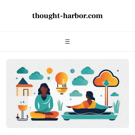
thought-harbor.com