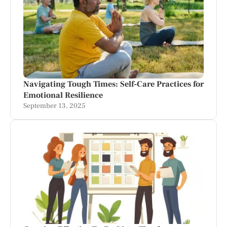
Navigating Tough Times: Self-Care Practices for
Emotional Resilience
September 13, 2025