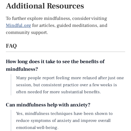
Additional Resources
To further explore mindfulness, consider visiting
Mindful.org
for articles, guided meditations, and
community support.
FAQ
How long does it take to see the benefits of
mindfulness?
Many people report feeling more relaxed after just one
session, but consistent practice over a few weeks is
often needed for more substantial benefits.
Can mindfulness help with anxiety?
Yes, mindfulness techniques have been shown to
reduce symptoms of anxiety and improve overall
emotional well-being.