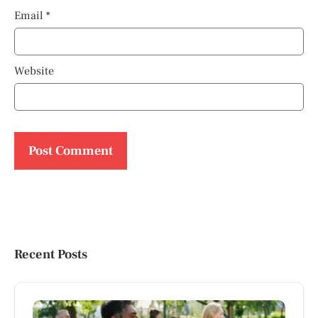
Email
*
Website
Recent Posts