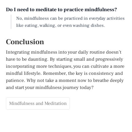
Do I need to meditate to practice mindfulness?
No, mindfulness can be practiced in everyday activities
like eating, walking, or even washing dishes.
Conclusion
Integrating mindfulness into your daily routine doesn’t
have to be daunting. By starting small and progressively
incorporating more techniques, you can cultivate a more
mindful lifestyle. Remember, the key is consistency and
patience. Why not take a moment now to breathe deeply
and start your mindfulness journey today?
Mindfulness and Meditation