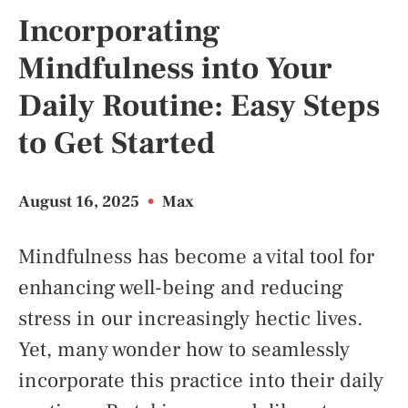
Incorporating
Mindfulness into Your
Daily Routine: Easy Steps
to Get Started
August 16, 2025
•
Max
Mindfulness has become a vital tool for
enhancing well-being and reducing
stress in our increasingly hectic lives.
Yet, many wonder how to seamlessly
incorporate this practice into their daily