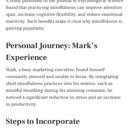
A study published in the Journal of Psychological Science
found that practicing mindfulness can improve attention
span, increase cognitive flexibility, and reduce emotional
reactivity. Such benefits make it clear why mindfulness is
gaining popularity.
Personal Journey: Mark’s
Experience
Mark, a busy marketing executive, found himself
constantly stressed and unable to focus. By integrating
short mindfulness practices into his routine, such as
mindful breathing during his morning commute, he
noticed a significant reduction in stress and an increase
in productivity.
Steps to Incorporate